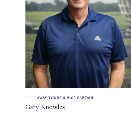
AWAY TOURS & VICE CAPTAIN
Gary Knowles