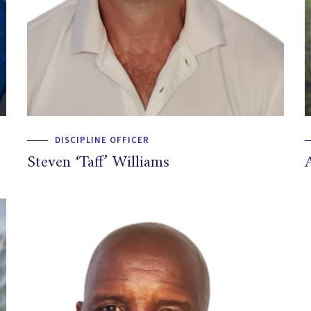
DISCIPLINE OFFICER
Steven ‘Taff’ Williams