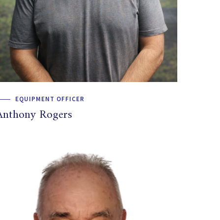
EQUIPMENT OFFICER
Anthony Rogers