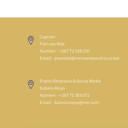
Captain
Piet van Wyk
Number - +267 72 318 230
Email - pvanwyk@notwanepoultry.co.bw
Public Relations & Social Media
Kabelo Moyo
Number - +267 71 383 072
Email - kabelomoyo@me.com