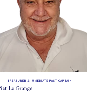
TREASURER & IMMEDIATE PAST CAPTAIN
Piet Le Grange