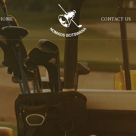
HOME
CONTACT US