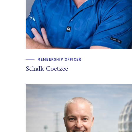
MEMBERSHIP OFFICER
Schalk Coetzee