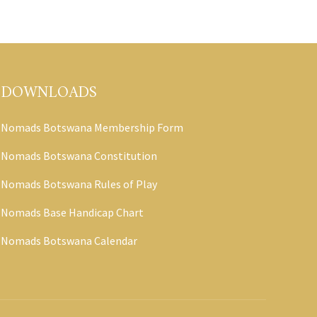
DOWNLOADS
Nomads Botswana Membership Form
Nomads Botswana Constitution
Nomads Botswana Rules of Play
Nomads Base Handicap Chart
Nomads Botswana Calendar