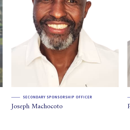
SECONDARY SPONSORSHIP OFFICER
Joseph Machocoto